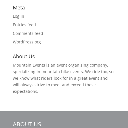
Meta
Log in
Entries feed
Comments feed
WordPress.org
About Us
Mountain Events is an event organizing company,
specializing in mountain bike events. We ride too, so
we know what riders look for in a great event and
will always strive to meet and exceed these
expectations.
ABOUT US