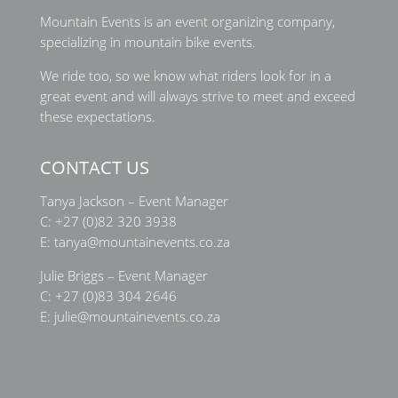
Mountain Events is an event organizing company,
specializing in mountain bike events.
We ride too, so we know what riders look for in a
great event and will always strive to meet and exceed
these expectations.
CONTACT US
Tanya Jackson – Event Manager
C:
+27 (0)82 320 3938
E:
tanya@mountainevents.co.za
Julie Briggs – Event Manager
C:
+27 (0)83 304 2646
E:
julie@mountainevents.co.za