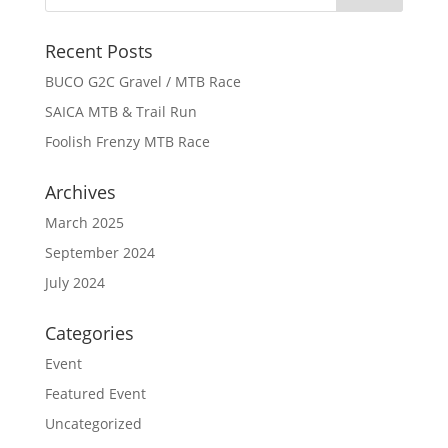
Recent Posts
BUCO G2C Gravel / MTB Race
SAICA MTB & Trail Run
Foolish Frenzy MTB Race
Archives
March 2025
September 2024
July 2024
Categories
Event
Featured Event
Uncategorized