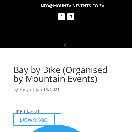
INFO@MOUNTAINEVENTS.CO.ZA
Bay by Bike (Organised
by Mountain Events)
by
Tanya
|
Jun 13, 2021
June 13, 2021
Download