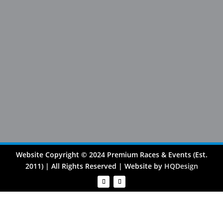
Website Copyright © 2024 Premium Races & Events (Est.
2011) | All Rights Reserved | Website by
HQDesign